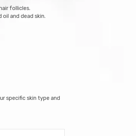
ir follicles.
oil and dead skin.
r specific skin type and