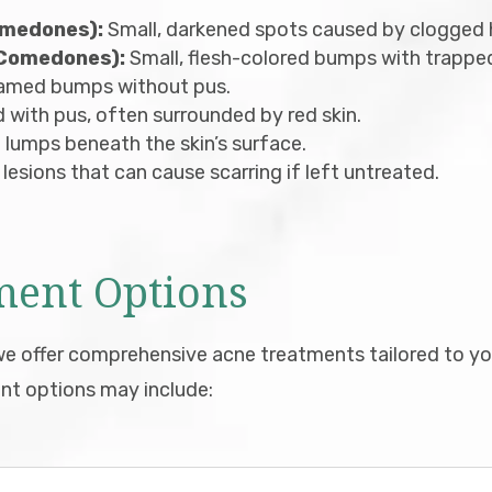
omedones):
Small, darkened spots caused by clogged ha
 Comedones):
Small, flesh-colored bumps with trapped 
flamed bumps without pus.
d with pus, often surrounded by red skin.
 lumps beneath the skin’s surface.
 lesions that can cause scarring if left untreated.
ment Options
 offer comprehensive acne treatments tailored to you
nt options may include: