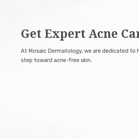
Get Expert Acne Ca
At Mosaic Dermatology, we are dedicated to he
step toward acne-free skin.