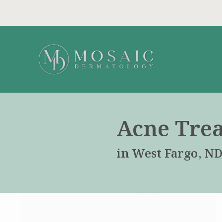
Acne Tre
in West Fargo, N