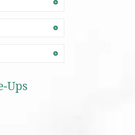
e-Ups