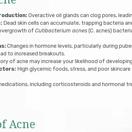
cne
roduction:
Overactive oil glands can clog pores, leadi
:
Dead skin cells can accumulate, trapping bacteria and 
overgrowth of
Cutibacterium acnes
(C. acnes) bacteri
ns:
Changes in hormone levels, particularly during pube
ead to increased breakouts.
ory of acne may increase your likelihood of developing 
ctors:
High glycemic foods, stress, and poor skincar
edications, including corticosteroids and hormonal t
f Acne