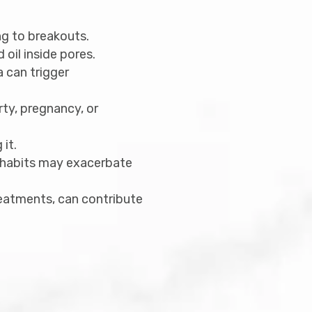
ng to breakouts.
oil inside pores.
a can trigger
rty, pregnancy, or
it.
e habits may exacerbate
reatments, can contribute