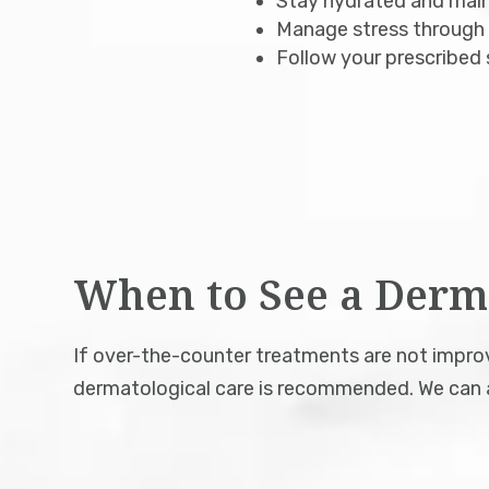
Stay hydrated and maint
Manage stress through h
Follow your prescribed 
When to See a Derm
If over-the-counter treatments are not improvi
dermatological care is recommended. We can a