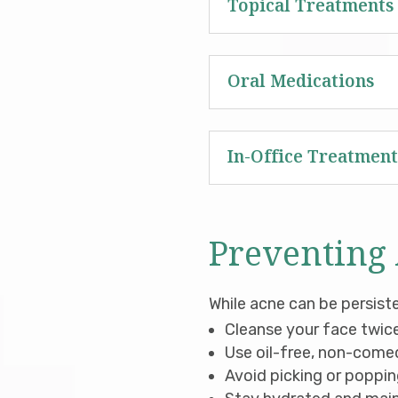
Topical Treatments
Oral Medications
In-Office Treatment
Preventing
While acne can be persist
Cleanse your face twice
Use oil-free, non-come
Avoid picking or popping