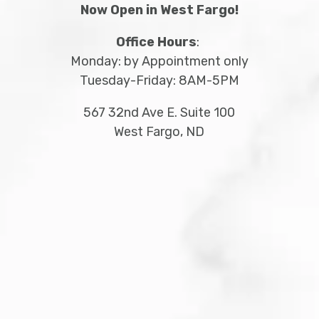
Now Open in West Fargo!
Office Hours
:
Monday: by Appointment only
Tuesday-Friday: 8AM-5PM
567 32
nd
Ave E. Suite 100
West Fargo, ND