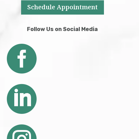
Schedule Appointment
Follow Us on Social Media

