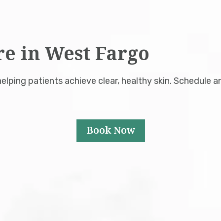
re in West Fargo
lping patients achieve clear, healthy skin. Schedule a
Book Now