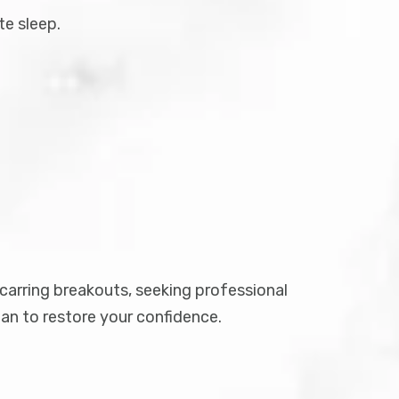
te sleep.
scarring breakouts, seeking professional
an to restore your confidence.