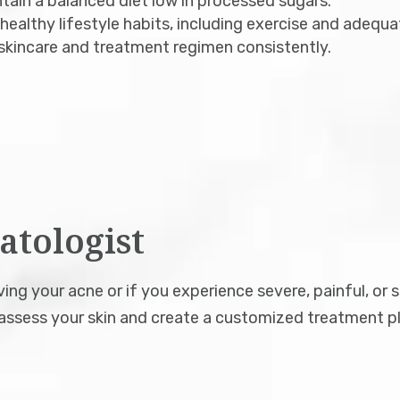
ain a balanced diet low in processed sugars.
ealthy lifestyle habits, including exercise and adequa
skincare and treatment regimen consistently.
atologist
ng your acne or if you experience severe, painful, or 
ssess your skin and create a customized treatment pl