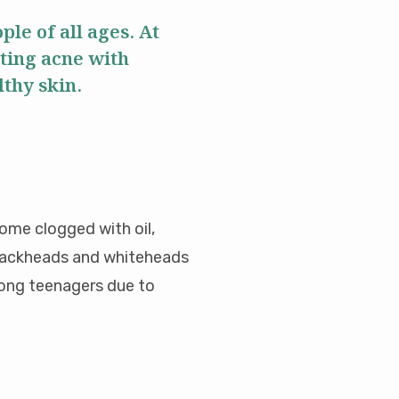
le of all ages. At
ting acne with
lthy skin.
come clogged with oil,
 blackheads and whiteheads
mong teenagers due to