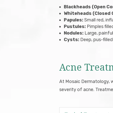
Blackheads (Open C
Whiteheads (Closed
Papules:
Small red, in
Pustules:
Pimples fille
Nodules:
Large, painful
Cysts:
Deep, pus-filled
Acne Treat
At Mosaic Dermatology, we
severity of acne. Treatme