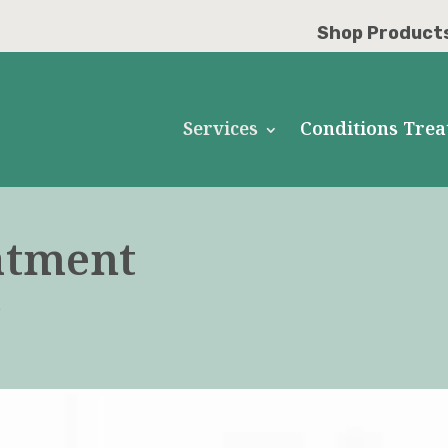
Shop Product
Services
Conditions Trea
atment
D