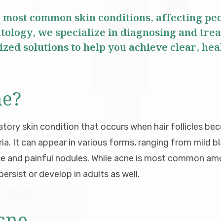
e most common skin conditions, affecting peop
ology, we specialize in diagnosing and trea
zed solutions to help you achieve clear, hea
ne?
atory skin condition that occurs when hair follicles be
eria. It can appear in various forms, ranging from mild
ne and painful nodules. While acne is most common a
ersist or develop in adults as well.