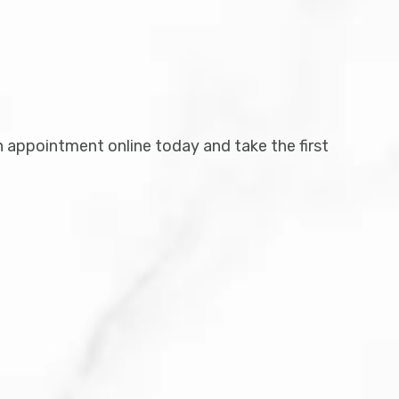
n appointment online today and take the first