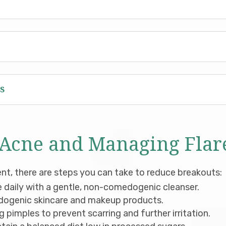
s
 Acne and Managing Flar
ent, there are steps you can take to reduce breakouts:
 daily with a gentle, non-comedogenic cleanser.
dogenic skincare and makeup products.
 pimples to prevent scarring and further irritation.