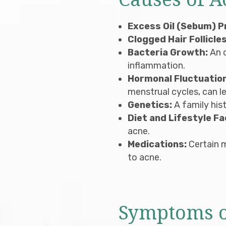
Causes of A
Excess Oil (Sebum) P
Clogged Hair Follicles
Bacteria Growth:
An 
inflammation.
Hormonal Fluctuatio
menstrual cycles, can l
Genetics:
A family hist
Diet and Lifestyle Fa
acne.
Medications:
Certain m
to acne.
Symptoms o