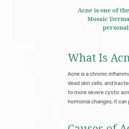
Acne is one of th
Mosaic Dermat
personali
What Is Ac
Acne is a chronic inflamm
dead skin cells, and bact
to more severe cystic ac
hormonal changes, it can p