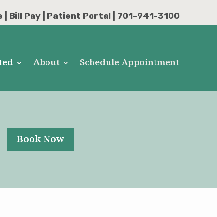
s
|
Bill Pay
|
Patient Portal
| 701-941-3100
ted
About
Schedule Appointment
Book Now